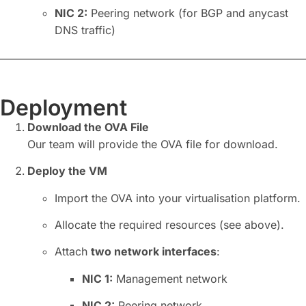
NIC
2:
Peering network (for
BGP
and anycast
DNS traffic)
Deployment
Download the OVA File
Our team will provide the OVA file for download.
Deploy the VM
Import the OVA into your virtualisation platform.
Allocate the required resources (see above).
Attach
two network interfaces
:
NIC
1:
Management network
NIC
2:
Peering network