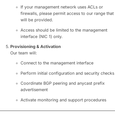
If your management network uses ACLs or
firewalls, please permit access to our range that
will be provided.
Access should be limited to the management
interface (NIC 1) only.
Provisioning & Activation
Our team will:
Connect to the management interface
Perform initial configuration and security checks
Coordinate
BGP
peering and anycast prefix
advertisement
Activate monitoring and support procedures