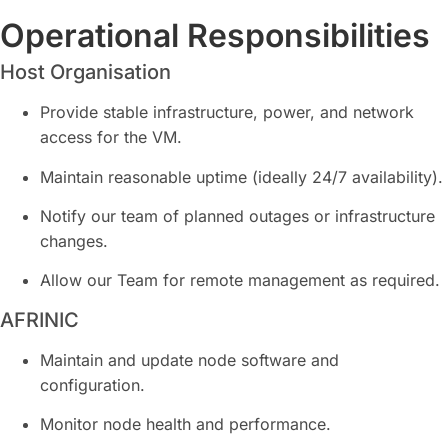
Operational Responsibilities
Host Organisation
Provide stable infrastructure, power, and network
access for the VM.
Maintain reasonable uptime (ideally 24/7 availability).
Notify our team of planned outages or infrastructure
changes.
Allow our Team for remote management as required.
AFRINIC
Maintain and update node software and
configuration.
Monitor node health and performance.