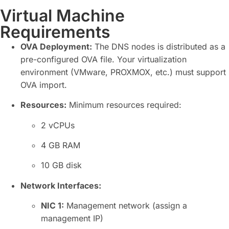
Virtual Machine
Requirements
OVA Deployment:
The DNS nodes is distributed as a
pre-configured OVA file. Your virtualization
environment (VMware, PROXMOX, etc.) must support
OVA import.
Resources:
Minimum resources required:
2 vCPUs
4 GB RAM
10 GB disk
Network Interfaces:
NIC
1:
Management network (assign a
management IP)