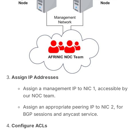
Assign IP Addresses
Assign a management IP to
NIC
1, accessible by
our
NOC
team.
Assign an appropriate peering IP to
NIC
2, for
BGP
sessions and anycast service.
Configure ACLs