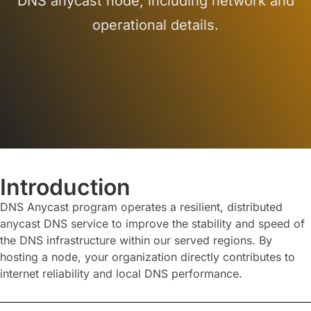
DNS anycast node, including network and
operational details.
Introduction
DNS Anycast program operates a resilient, distributed
anycast DNS service to improve the stability and speed of
the DNS infrastructure within our served regions. By
hosting a node, your organization directly contributes to
internet reliability and local DNS performance.