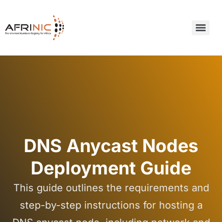
DNS Anycast Nodes
Deployment Guide
This guide outlines the requirements and
step-by-step instructions for hosting a