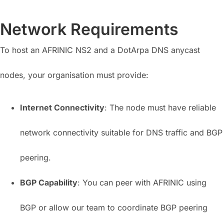
Network Requirements
To host an AFRINIC NS2 and a DotArpa DNS anycast
nodes, your organisation must provide:
Internet Connectivity
: The node must have reliable
network connectivity suitable for DNS traffic and BGP
peering.
BGP Capability
: You can peer with AFRINIC using
BGP or allow our team to coordinate BGP peering