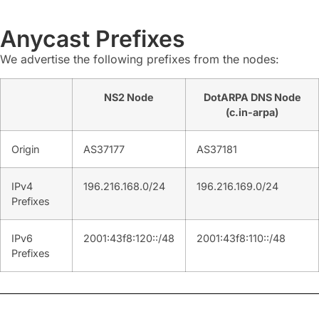
Anycast Prefixes
We advertise the following prefixes from the nodes:
NS2 Node
DotARPA DNS Node
(c.in-arpa)
Origin
AS37177
AS37181
IPv4
196.216.168.0/24
196.216.169.0/24
Prefixes
IPv6
2001:43f8:120::/48
2001:43f8:110::/48
Prefixes