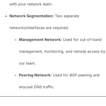
with your network team.
Network Segmentation:
Two separate
networks/interfaces are required:
Management Network:
Used for out-of-band
management, monitoring, and remote access by
our team.
Peering Network:
Used for BGP peering and
anycast DNS traffic.